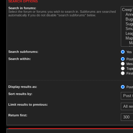
SEARCH OPTIONS
Search in forums:
Select the forum or forums you wish to search in. Subforums are searched
automatically if you do not disable “search subforums“ below.
Search subforums:
Yes
Search within:
Post
Mess
Topic
First
Display results as:
Post
Sort results by:
Limit results to previous:
Return first: