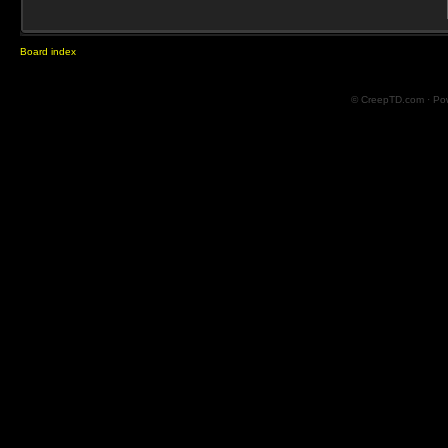
Board index
© CreepTD.com · Po