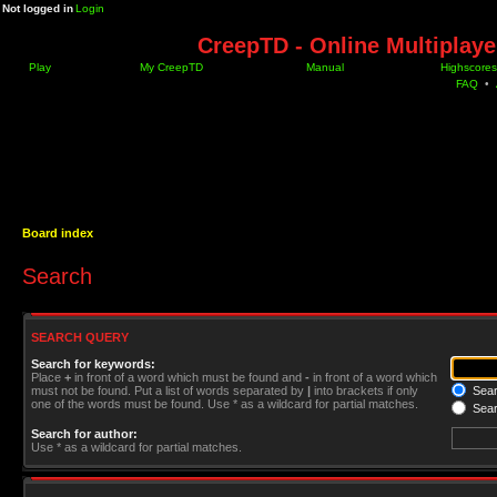
Not logged in
Login
CreepTD - Online Multiplay
Play
My CreepTD
Manual
Highscores
FAQ
•
Board index
Search
SEARCH QUERY
Search for keywords:
Place
+
in front of a word which must be found and
-
in front of a word which
must not be found. Put a list of words separated by
|
into brackets if only
Searc
one of the words must be found. Use * as a wildcard for partial matches.
Sear
Search for author:
Use * as a wildcard for partial matches.