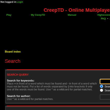
Not logged in
Login
CreepTD - Online Multiplay
Play
My CreepTD
Manual
Highscores
FAQ
•
Board index
Search
SEARCH QUERY
Search for keywords:
Place
+
in front of a word which must be found and
-
in front of a word which
must not be found. Put a list of words separated by
|
into brackets if only
Searc
one of the words must be found. Use * as a wildcard for partial matches.
Sear
Search for author:
Use * as a wildcard for partial matches.