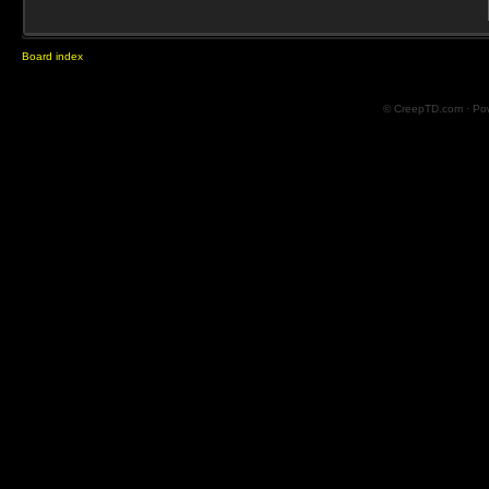
Board index
© CreepTD.com · Po