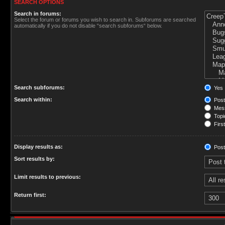
SEARCH OPTIONS
Search in forums:
Select the forum or forums you wish to search in. Subforums are searched
automatically if you do not disable “search subforums“ below.
Search subforums:
Yes
Search within:
Post
Mess
Topic
First
Display results as:
Post
Sort results by:
Limit results to previous:
Return first: