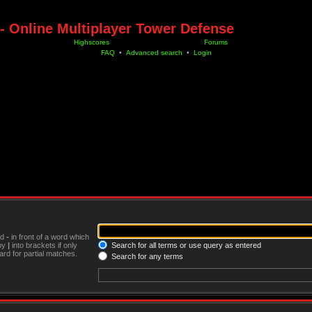
- Online Multiplayer Tower Defense
Highscores
Forums
FAQ
•
Advanced search
•
Login
nd
-
in front of a word which
 by
|
into brackets if only
Search for all terms or use query as entered
rd for partial matches.
Search for any terms