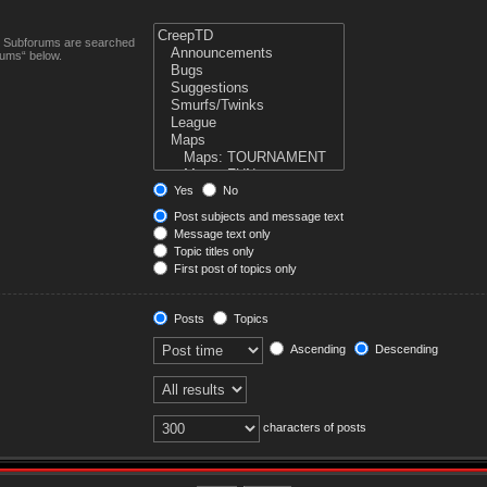
n. Subforums are searched
rums“ below.
Yes
No
Post subjects and message text
Message text only
Topic titles only
First post of topics only
Posts
Topics
Ascending
Descending
characters of posts