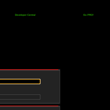
Developer Central
Go PRO!