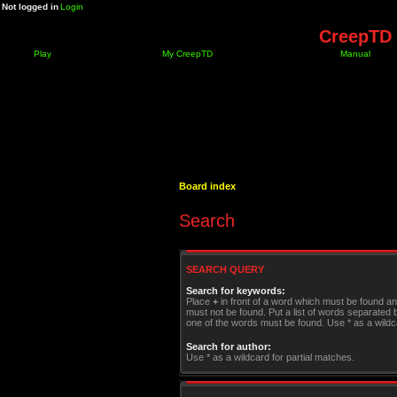
Not logged in
Login
CreepTD 
Play
My CreepTD
Manual
Board index
Search
SEARCH QUERY
Search for keywords:
Place
+
in front of a word which must be found a
must not be found. Put a list of words separated
one of the words must be found. Use * as a wildca
Search for author:
Use * as a wildcard for partial matches.