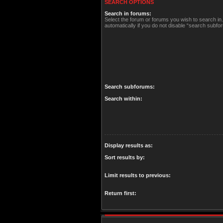
SEARCH OPTIONS
Search in forums:
Select the forum or forums you wish to search i
automatically if you do not disable “search subfo
Search subforums:
Search within:
Display results as:
Sort results by:
Limit results to previous:
Return first: