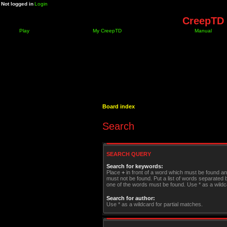
Not logged in
Login
CreepTD 
Play
My CreepTD
Manual
Board index
Search
SEARCH QUERY
Search for keywords:
Place
+
in front of a word which must be found a
must not be found. Put a list of words separated
one of the words must be found. Use * as a wildca
Search for author:
Use * as a wildcard for partial matches.