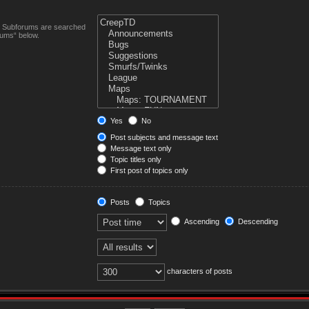
n. Subforums are searched
rums“ below.
Yes
No
Post subjects and message text
Message text only
Topic titles only
First post of topics only
Posts
Topics
Ascending
Descending
characters of posts