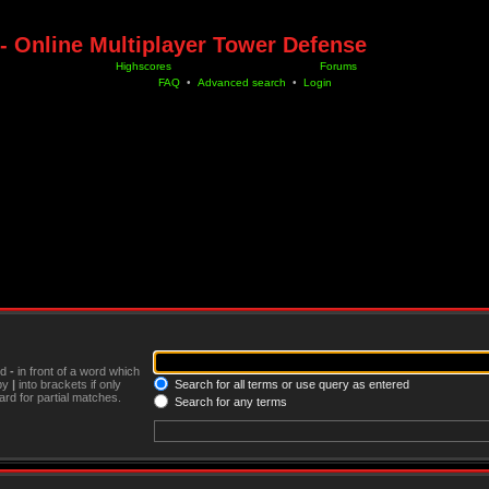
- Online Multiplayer Tower Defense
Highscores
Forums
FAQ
•
Advanced search
•
Login
nd
-
in front of a word which
 by
|
into brackets if only
Search for all terms or use query as entered
rd for partial matches.
Search for any terms