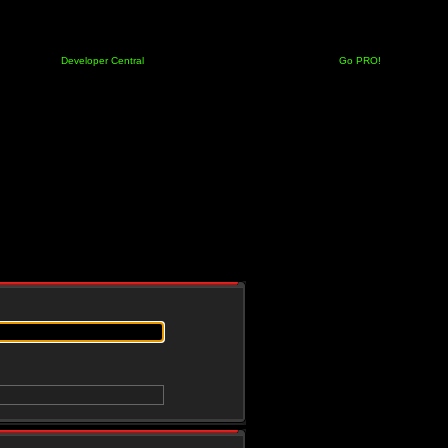
Developer Central
Go PRO!