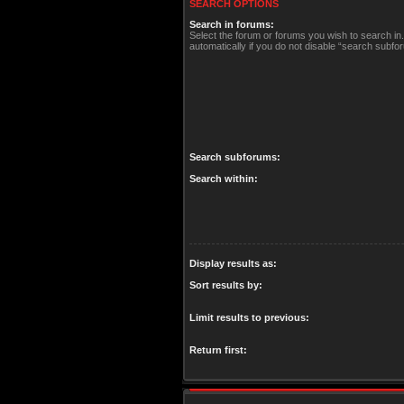
SEARCH OPTIONS
Search in forums:
Select the forum or forums you wish to search i
automatically if you do not disable “search subfo
Search subforums:
Search within:
Display results as:
Sort results by:
Limit results to previous:
Return first: