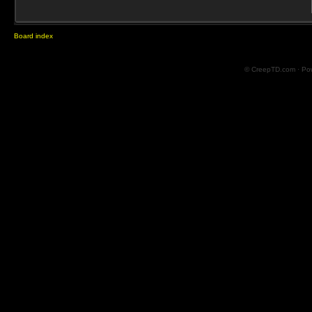
Board index
© CreepTD.com · Po