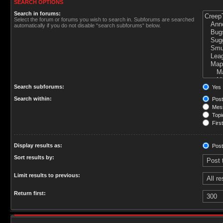
SEARCH OPTIONS
Search in forums:
Select the forum or forums you wish to search in. Subforums are searched
automatically if you do not disable “search subforums“ below.
Search subforums:
Yes
Search within:
Post
Mess
Topic
First
Display results as:
Post
Sort results by:
Limit results to previous:
Return first: