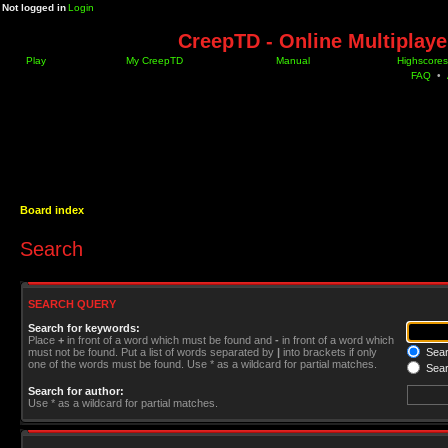
Not logged in
Login
CreepTD - Online Multiplay
Play
My CreepTD
Manual
Highscores
FAQ
•
Board index
Search
SEARCH QUERY
Search for keywords:
Place
+
in front of a word which must be found and
-
in front of a word which
must not be found. Put a list of words separated by
|
into brackets if only
Searc
one of the words must be found. Use * as a wildcard for partial matches.
Sear
Search for author:
Use * as a wildcard for partial matches.