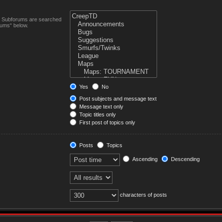
n. Subforums are searched
rums“ below.
Yes
No
Post subjects and message text
Message text only
Topic titles only
First post of topics only
Posts
Topics
Ascending
Descending
characters of posts