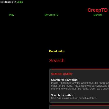
Not logged in
Login
CreepTD 
Play
My CreepTD
Manual
Board index
Search
SEARCH QUERY
Search for keywords:
Place
+
in front of a word which must be found a
must not be found. Put a list of words separated
one of the words must be found. Use * as a wildca
Search for author:
Use * as a wildcard for partial matches.