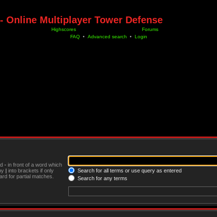
- Online Multiplayer Tower Defense
Highscores
Forums
FAQ
•
Advanced search
•
Login
nd
-
in front of a word which
 by
|
into brackets if only
Search for all terms or use query as entered
rd for partial matches.
Search for any terms