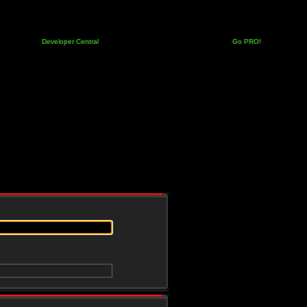
Developer Central
Go PRO!