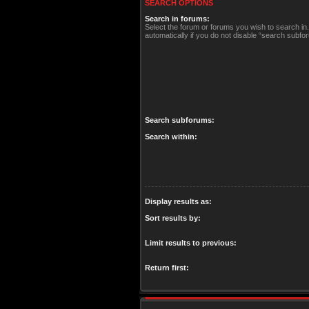
SEARCH OPTIONS
Search in forums:
Select the forum or forums you wish to search i
automatically if you do not disable “search subfo
Search subforums:
Search within:
Display results as:
Sort results by:
Limit results to previous:
Return first: