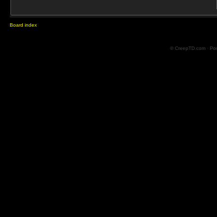
Board index
© CreepTD.com · Po