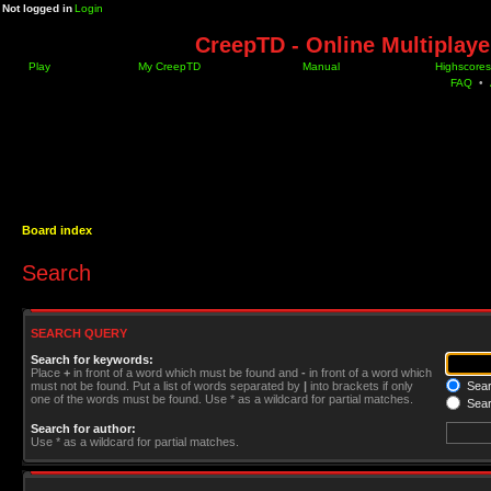
Not logged in
Login
CreepTD - Online Multiplay
Play
My CreepTD
Manual
Highscores
FAQ
•
Board index
Search
SEARCH QUERY
Search for keywords:
Place
+
in front of a word which must be found and
-
in front of a word which
must not be found. Put a list of words separated by
|
into brackets if only
Searc
one of the words must be found. Use * as a wildcard for partial matches.
Sear
Search for author:
Use * as a wildcard for partial matches.