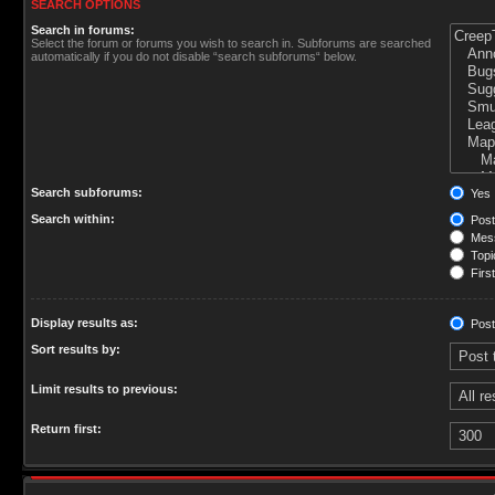
SEARCH OPTIONS
Search in forums:
Select the forum or forums you wish to search in. Subforums are searched
automatically if you do not disable “search subforums“ below.
Search subforums:
Yes
Search within:
Post
Mess
Topic
First
Display results as:
Post
Sort results by:
Limit results to previous:
Return first: