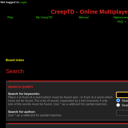
Not logged in
Login
CreepTD - Online Multiplay
Play
My CreepTD
Manual
Highscores
FAQ
•
Board index
Search
SEARCH QUERY
Search for keywords:
Place
+
in front of a word which must be found and
-
in front of a word which
must not be found. Put a list of words separated by
|
into brackets if only
Searc
one of the words must be found. Use * as a wildcard for partial matches.
Sear
Search for author:
Use * as a wildcard for partial matches.