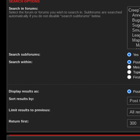
SEARCH OPTIONS
Search in forums:
Select the forum or forums you wish to search in. Subforums are searched
automatically if you do not disable “search subforums“ below.
Search subforums:
Yes
Search within:
Post
Mess
Topic
First
Display results as:
Post
Sort results by:
Limit results to previous:
Return first: