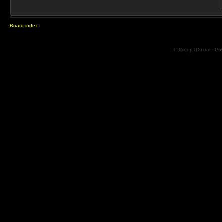
Board index
© CreepTD.com · Po