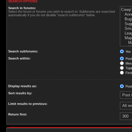
SEARCH OPTIONS
Search in forums:
Select the forum or forums you wish to search in. Subforums are searched
automatically if you do not disable “search subforums“ below.
Search subforums:
Yes
Search within:
Post
Mess
Topic
First
Display results as:
Post
Sort results by:
Limit results to previous:
Return first: