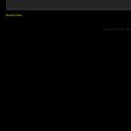
Board index
© CreepTD.com · Po