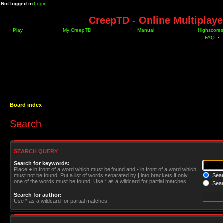
Not logged in
Login
CreepTD - Online Multiplay
Play
My CreepTD
Manual
Highscores
FAQ
•
Board index
Search
SEARCH QUERY
Search for keywords:
Place
+
in front of a word which must be found and
-
in front of a word which
must not be found. Put a list of words separated by
|
into brackets if only
Searc
one of the words must be found. Use * as a wildcard for partial matches.
Sear
Search for author:
Use * as a wildcard for partial matches.