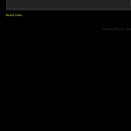
Board index
© CreepTD.com · Po