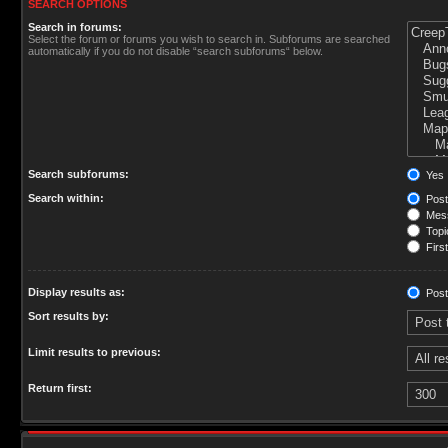
SEARCH OPTIONS
Search in forums:
Select the forum or forums you wish to search in. Subforums are searched
automatically if you do not disable “search subforums“ below.
Search subforums:
Yes
Search within:
Post
Mess
Topic
First
Display results as:
Post
Sort results by:
Limit results to previous:
Return first: