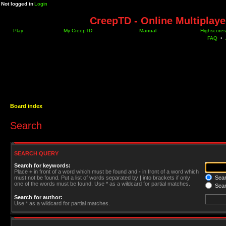
Not logged in
Login
CreepTD - Online Multiplay
Play
My CreepTD
Manual
Highscores
FAQ
•
Board index
Search
SEARCH QUERY
Search for keywords:
Place
+
in front of a word which must be found and
-
in front of a word which
must not be found. Put a list of words separated by
|
into brackets if only
Searc
one of the words must be found. Use * as a wildcard for partial matches.
Sear
Search for author:
Use * as a wildcard for partial matches.