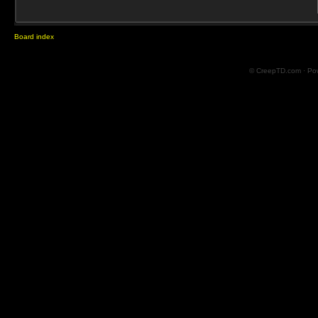
Board index
© CreepTD.com · Po