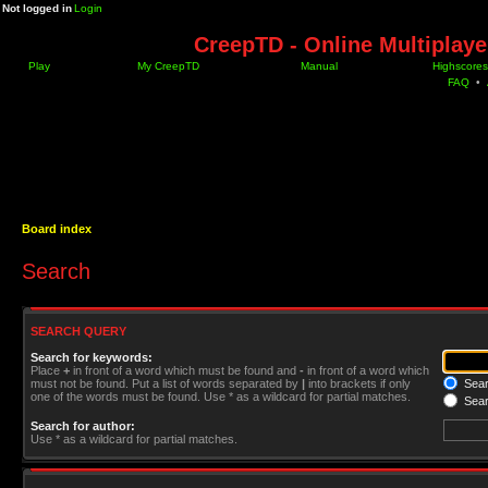
Not logged in
Login
CreepTD - Online Multiplay
Play
My CreepTD
Manual
Highscores
FAQ
•
Board index
Search
SEARCH QUERY
Search for keywords:
Place
+
in front of a word which must be found and
-
in front of a word which
must not be found. Put a list of words separated by
|
into brackets if only
Searc
one of the words must be found. Use * as a wildcard for partial matches.
Sear
Search for author:
Use * as a wildcard for partial matches.