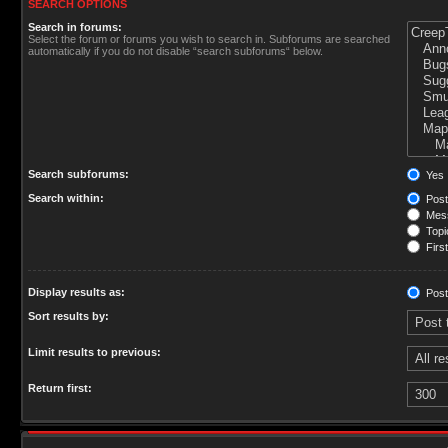
SEARCH OPTIONS
Search in forums:
Select the forum or forums you wish to search in. Subforums are searched
automatically if you do not disable “search subforums“ below.
Search subforums:
Yes
Search within:
Post
Mess
Topic
First
Display results as:
Post
Sort results by:
Limit results to previous:
Return first: