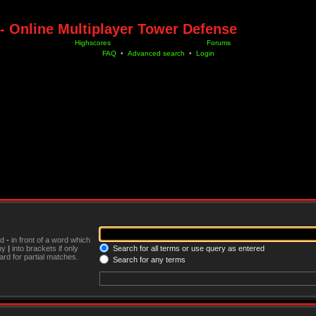
- Online Multiplayer Tower Defense
Highscores
Forums
FAQ
•
Advanced search
•
Login
nd
-
in front of a word which
 by
|
into brackets if only
Search for all terms or use query as entered
rd for partial matches.
Search for any terms