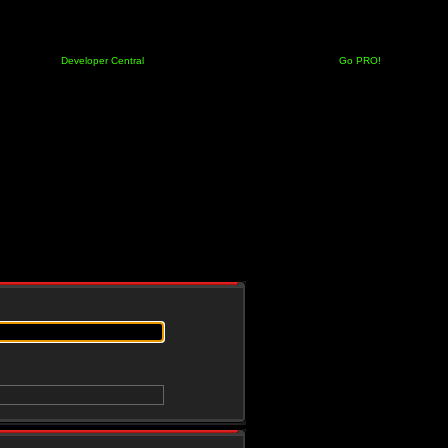
Developer Central
Go PRO!