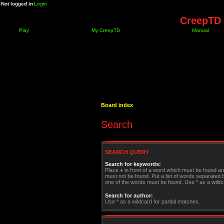
Not logged in
Login
CreepTD 
Play
My CreepTD
Manual
Board index
Search
SEARCH QUERY
Search for keywords:
Place
+
in front of a word which must be found a
must not be found. Put a list of words separated
one of the words must be found. Use * as a wildca
Search for author:
Use * as a wildcard for partial matches.