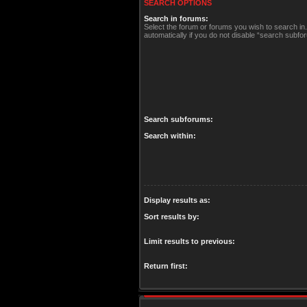
SEARCH OPTIONS
Search in forums:
Select the forum or forums you wish to search i
automatically if you do not disable “search subfo
Search subforums:
Search within:
Display results as:
Sort results by:
Limit results to previous:
Return first: