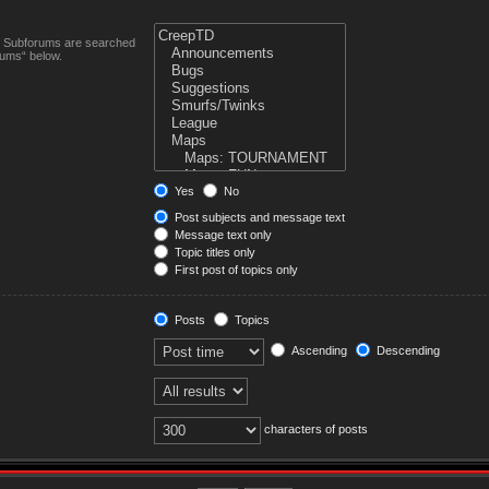
n. Subforums are searched
rums“ below.
Yes
No
Post subjects and message text
Message text only
Topic titles only
First post of topics only
Posts
Topics
Ascending
Descending
characters of posts