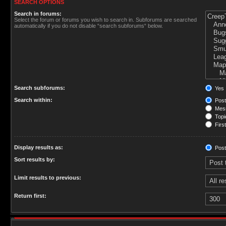
SEARCH OPTIONS
Search in forums:
Select the forum or forums you wish to search in. Subforums are searched
automatically if you do not disable “search subforums“ below.
Search subforums:
Yes
Search within:
Post
Mess
Topic
First
Display results as:
Post
Sort results by:
Limit results to previous:
Return first: