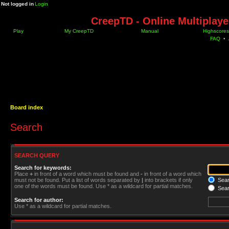
Not logged in
Login
CreepTD - Online Multiplay
Play
My CreepTD
Manual
Highscores
FAQ
•
Board index
Search
SEARCH QUERY
Search for keywords:
Place
+
in front of a word which must be found and
-
in front of a word which
must not be found. Put a list of words separated by
|
into brackets if only
Searc
one of the words must be found. Use * as a wildcard for partial matches.
Sear
Search for author:
Use * as a wildcard for partial matches.