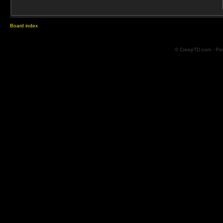
Board index
© CreepTD.com · Po