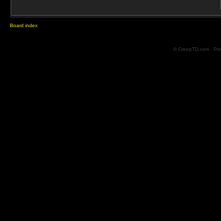
Board index
© CreepTD.com · Po