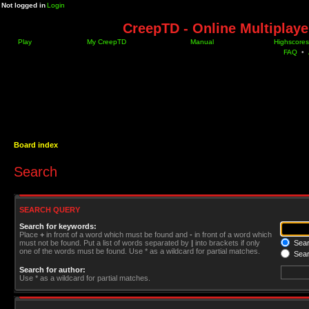
Not logged in
Login
CreepTD - Online Multiplay
Play
My CreepTD
Manual
Highscores
FAQ
•
Board index
Search
SEARCH QUERY
Search for keywords:
Place
+
in front of a word which must be found and
-
in front of a word which
must not be found. Put a list of words separated by
|
into brackets if only
Searc
one of the words must be found. Use * as a wildcard for partial matches.
Sear
Search for author:
Use * as a wildcard for partial matches.