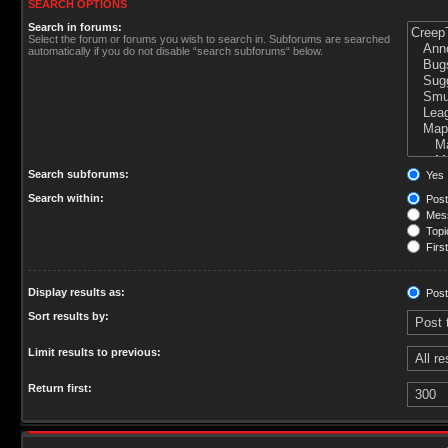
SEARCH OPTIONS
Search in forums:
Select the forum or forums you wish to search in. Subforums are searched
automatically if you do not disable “search subforums“ below.
Search subforums:
Yes
Search within:
Post
Mess
Topic
First
Display results as:
Post
Sort results by:
Limit results to previous:
Return first: