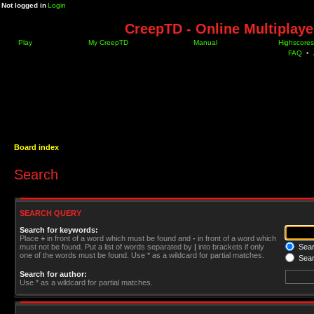
Not logged in
Login
CreepTD - Online Multiplay
Play
My CreepTD
Manual
Highscores
FAQ
•
Board index
Search
SEARCH QUERY
Search for keywords:
Place
+
in front of a word which must be found and
-
in front of a word which
must not be found. Put a list of words separated by
|
into brackets if only
Searc
one of the words must be found. Use * as a wildcard for partial matches.
Sear
Search for author:
Use * as a wildcard for partial matches.