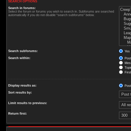
SEARCH OPTIONS
Search in forums:
Select the forum or forums you wish to search in. Subforums are searched
automatically if you do not disable “search subforums“ below.
Search subforums:
Yes
Search within:
Post
Mess
Topic
First
Display results as:
Post
Sort results by:
Limit results to previous:
Return first: