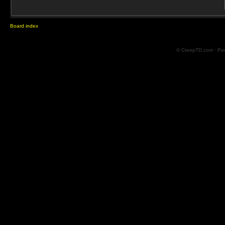
Board index
© CreepTD.com · Po