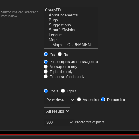
n. Subforums are searched
rums“ below.
Yes
No
Post subjects and message text
Message text only
Topic titles only
First post of topics only
Posts
Topics
Ascending
Descending
characters of posts