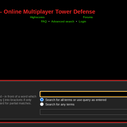
- Online Multiplayer Tower Defense
Highscores
Forums
FAQ
•
Advanced search
•
Login
nd
-
in front of a word which
 by
|
into brackets if only
Search for all terms or use query as entered
rd for partial matches.
Search for any terms