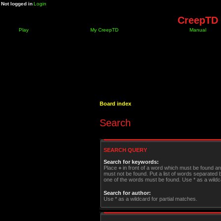
Not logged in
Login
CreepTD 
Play
My CreepTD
Manual
Board index
Search
SEARCH QUERY
Search for keywords:
Place
+
in front of a word which must be found a
must not be found. Put a list of words separated
one of the words must be found. Use * as a wildca
Search for author:
Use * as a wildcard for partial matches.