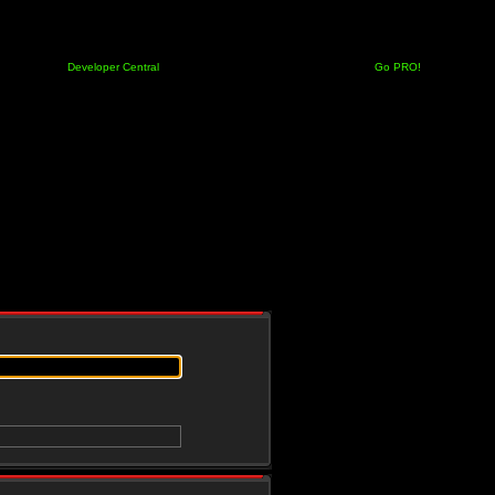
Developer Central
Go PRO!