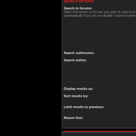
SEARCH OPTIONS
Search in forums:
Select the forum or forums you wish to search i
automatically if you do not disable “search subfo
Search subforums:
Search within:
Display results as:
Sort results by:
Limit results to previous:
Return first: