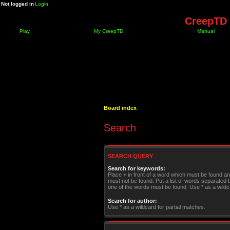
Not logged in
Login
CreepTD 
Play
My CreepTD
Manual
Board index
Search
SEARCH QUERY
Search for keywords:
Place
+
in front of a word which must be found a
must not be found. Put a list of words separated
one of the words must be found. Use * as a wildca
Search for author:
Use * as a wildcard for partial matches.