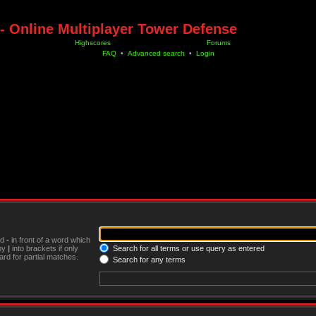
- Online Multiplayer Tower Defense
Highscores
Forums
FAQ
•
Advanced search
•
Login
nd
-
in front of a word which
 by
|
into brackets if only
Search for all terms or use query as entered
rd for partial matches.
Search for any terms