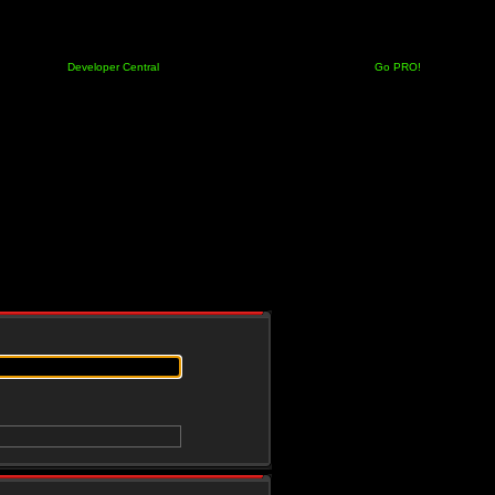
Developer Central
Go PRO!