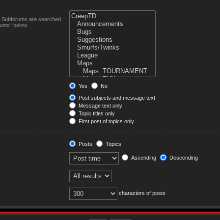
n. Subforums are searched
rums“ below.
Yes
No
Post subjects and message text
Message text only
Topic titles only
First post of topics only
Posts
Topics
Ascending
Descending
characters of posts