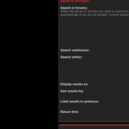
SEARCH OPTIONS
Search in forums:
Select the forum or forums you wish to search i
automatically if you do not disable “search subfo
Search subforums:
Search within:
Display results as:
Sort results by:
Limit results to previous:
Return first: