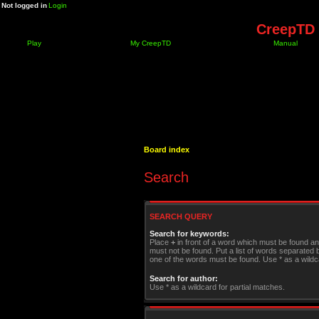
Not logged in
Login
CreepTD 
Play
My CreepTD
Manual
Board index
Search
SEARCH QUERY
Search for keywords:
Place
+
in front of a word which must be found a
must not be found. Put a list of words separated
one of the words must be found. Use * as a wildca
Search for author:
Use * as a wildcard for partial matches.