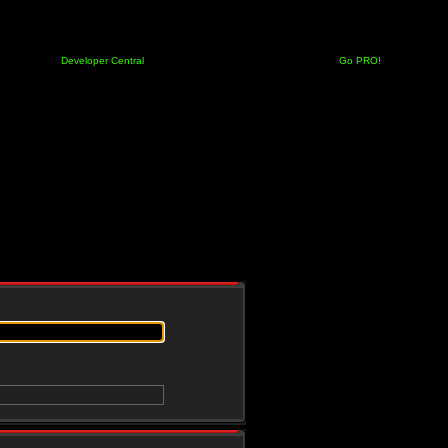
Developer Central
Go PRO!