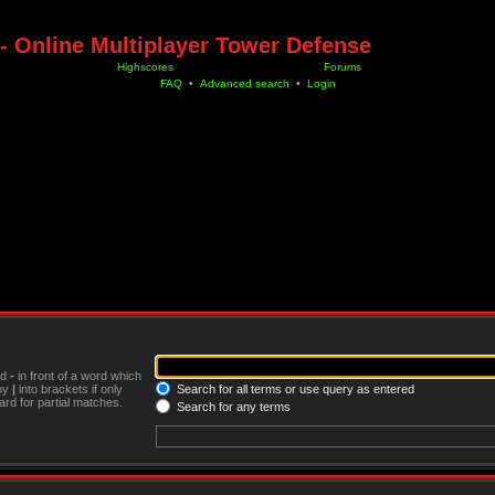
- Online Multiplayer Tower Defense
Highscores
Forums
FAQ
•
Advanced search
•
Login
nd
-
in front of a word which
 by
|
into brackets if only
Search for all terms or use query as entered
rd for partial matches.
Search for any terms