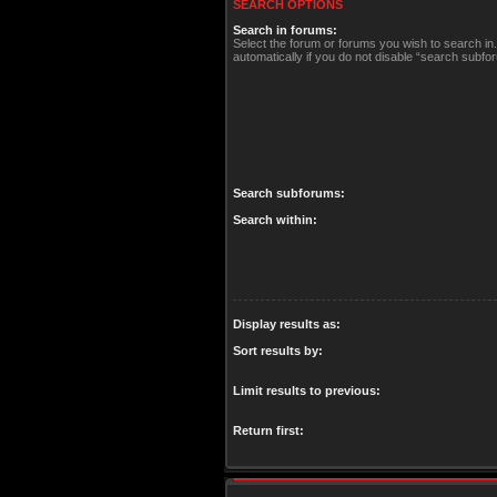
SEARCH OPTIONS
Search in forums:
Select the forum or forums you wish to search i
automatically if you do not disable “search subfo
Search subforums:
Search within:
Display results as:
Sort results by:
Limit results to previous:
Return first: