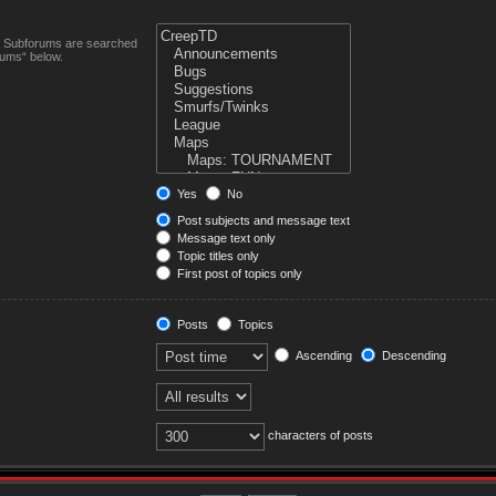
n. Subforums are searched
rums“ below.
Yes
No
Post subjects and message text
Message text only
Topic titles only
First post of topics only
Posts
Topics
Ascending
Descending
characters of posts