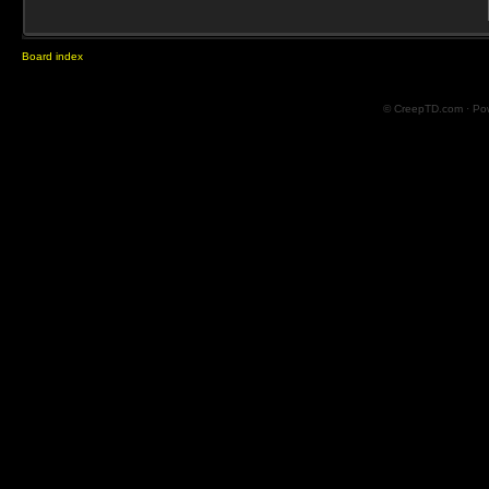
Board index
© CreepTD.com · Po