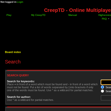
Not logged in
Login
CreepTD - Online Multiplay
Play
My CreepTD
Manual
Highscores
FAQ
•
Board index
Search
SEARCH QUERY
Search for keywords:
Place
+
in front of a word which must be found and
-
in front of a word which
must not be found. Put a list of words separated by
|
into brackets if only
Searc
one of the words must be found. Use * as a wildcard for partial matches.
Sear
Search for author:
Use * as a wildcard for partial matches.