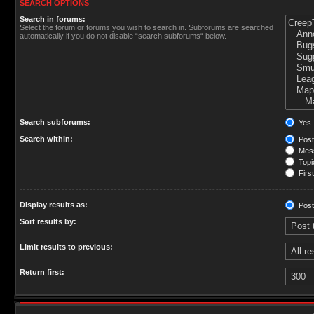
SEARCH OPTIONS
Search in forums:
Select the forum or forums you wish to search in. Subforums are searched
automatically if you do not disable “search subforums“ below.
Search subforums:
Yes
Search within:
Post
Mess
Topic
First
Display results as:
Post
Sort results by:
Limit results to previous:
Return first: