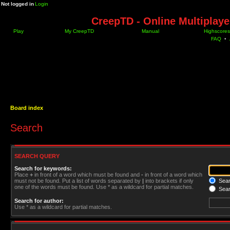
Not logged in
Login
CreepTD - Online Multiplay
Play
My CreepTD
Manual
Highscores
FAQ
•
Board index
Search
SEARCH QUERY
Search for keywords:
Place
+
in front of a word which must be found and
-
in front of a word which
must not be found. Put a list of words separated by
|
into brackets if only
Searc
one of the words must be found. Use * as a wildcard for partial matches.
Sear
Search for author:
Use * as a wildcard for partial matches.