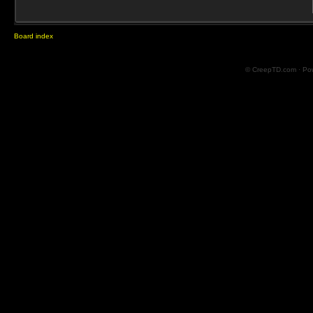
Board index
© CreepTD.com · Po