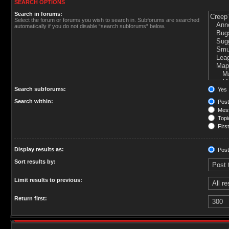
SEARCH OPTIONS
Search in forums:
Select the forum or forums you wish to search in. Subforums are searched
automatically if you do not disable “search subforums“ below.
Search subforums:
Yes
Search within:
Post
Mess
Topic
First
Display results as:
Post
Sort results by:
Limit results to previous:
Return first: