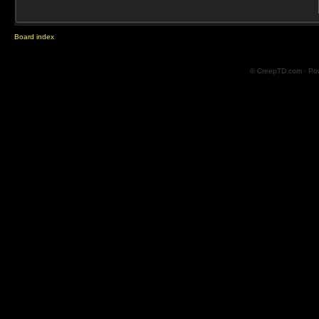
Board index
© CreepTD.com · Po