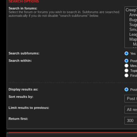
SEARCH OPTIONS
Search in forums:
Select the forum or forums you wish to search in. Subforums are searched
automatically if you do not disable “search subforums“ below.
Search subforums:
Yes
Search within:
Post
Mess
Topic
First
Display results as:
Post
Sort results by:
Limit results to previous:
Return first: