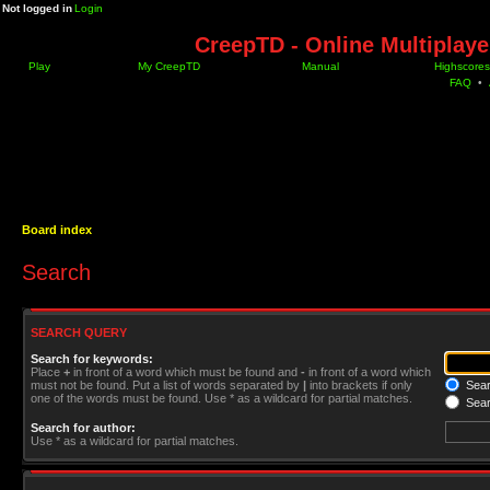
Not logged in
Login
CreepTD - Online Multiplay
Play
My CreepTD
Manual
Highscores
FAQ
•
Board index
Search
SEARCH QUERY
Search for keywords:
Place
+
in front of a word which must be found and
-
in front of a word which
must not be found. Put a list of words separated by
|
into brackets if only
Searc
one of the words must be found. Use * as a wildcard for partial matches.
Sear
Search for author:
Use * as a wildcard for partial matches.