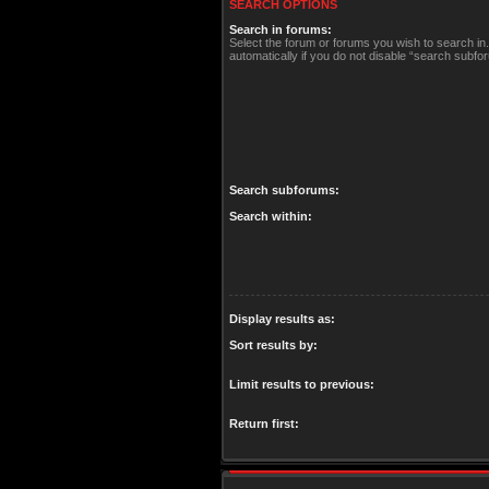
SEARCH OPTIONS
Search in forums:
Select the forum or forums you wish to search i
automatically if you do not disable “search subfo
Search subforums:
Search within:
Display results as:
Sort results by:
Limit results to previous:
Return first: