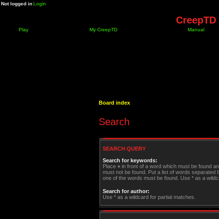
Not logged in
Login
CreepTD 
Play
My CreepTD
Manual
Board index
Search
SEARCH QUERY
Search for keywords:
Place
+
in front of a word which must be found a
must not be found. Put a list of words separated
one of the words must be found. Use * as a wildca
Search for author:
Use * as a wildcard for partial matches.