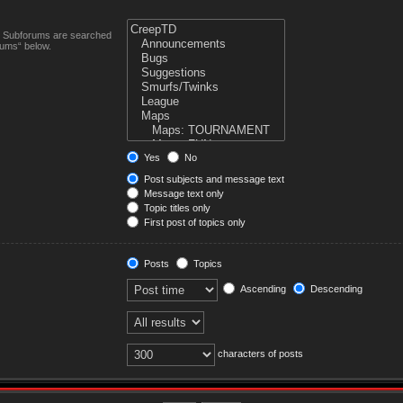
n. Subforums are searched
rums“ below.
Yes
No
Post subjects and message text
Message text only
Topic titles only
First post of topics only
Posts
Topics
Ascending
Descending
characters of posts