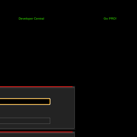
Developer Central
Go PRO!