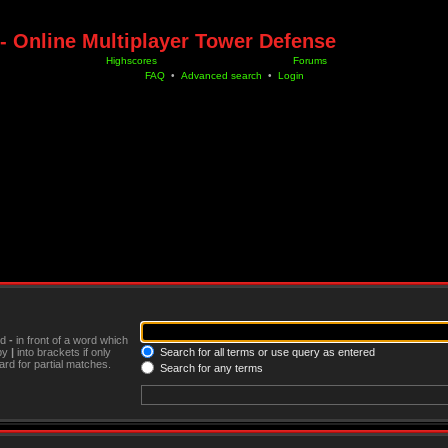
- Online Multiplayer Tower Defense
Highscores
Forums
FAQ
•
Advanced search
•
Login
nd
-
in front of a word which
 by
|
into brackets if only
Search for all terms or use query as entered
rd for partial matches.
Search for any terms