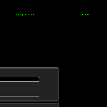
Developer Central
Go PRO!