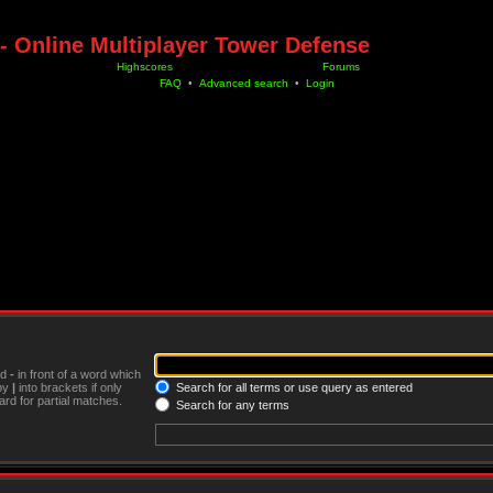
- Online Multiplayer Tower Defense
Highscores
Forums
FAQ
•
Advanced search
•
Login
nd
-
in front of a word which
 by
|
into brackets if only
Search for all terms or use query as entered
rd for partial matches.
Search for any terms