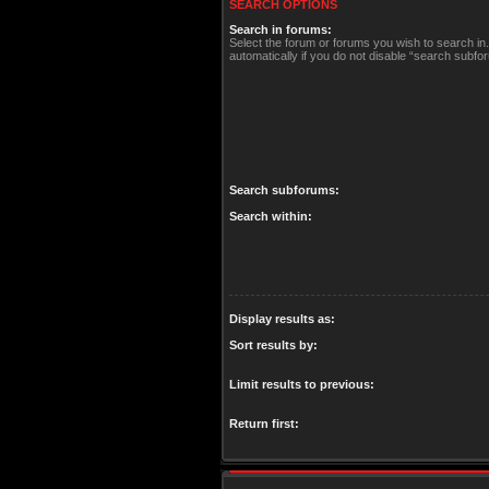
SEARCH OPTIONS
Search in forums:
Select the forum or forums you wish to search i
automatically if you do not disable “search subfo
Search subforums:
Search within:
Display results as:
Sort results by:
Limit results to previous:
Return first: