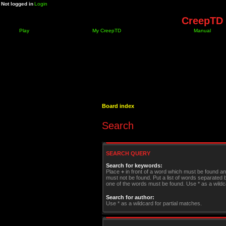
Not logged in
Login
CreepTD 
Play
My CreepTD
Manual
Board index
Search
SEARCH QUERY
Search for keywords:
Place
+
in front of a word which must be found a
must not be found. Put a list of words separated
one of the words must be found. Use * as a wildca
Search for author:
Use * as a wildcard for partial matches.