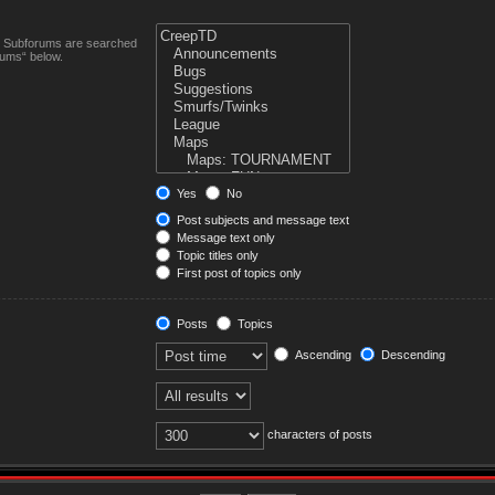
n. Subforums are searched
rums“ below.
Yes
No
Post subjects and message text
Message text only
Topic titles only
First post of topics only
Posts
Topics
Ascending
Descending
characters of posts