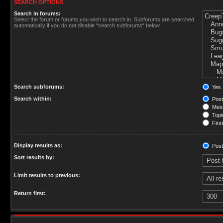
SEARCH OPTIONS
Search in forums:
Select the forum or forums you wish to search in. Subforums are searched
automatically if you do not disable “search subforums“ below.
Search subforums:
Yes
Search within:
Post
Mess
Topic
First
Display results as:
Post
Sort results by:
Limit results to previous:
Return first: