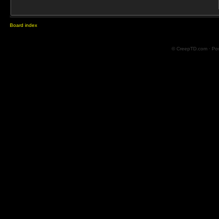
Board index
© CreepTD.com · Po