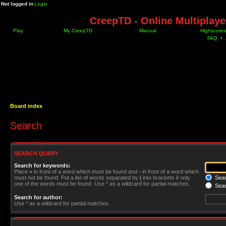
Not logged in
Login
CreepTD - Online Multiplay
Play
My CreepTD
Manual
Highscores
FAQ
•
Board index
Search
SEARCH QUERY
Search for keywords:
Place
+
in front of a word which must be found and
-
in front of a word which
must not be found. Put a list of words separated by
|
into brackets if only
Searc
one of the words must be found. Use * as a wildcard for partial matches.
Sear
Search for author:
Use * as a wildcard for partial matches.