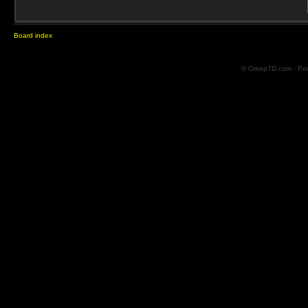
Board index
© CreepTD.com · Po