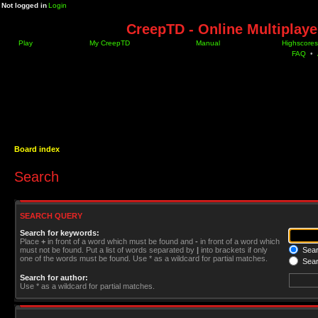
Not logged in
Login
CreepTD - Online Multiplay
Play
My CreepTD
Manual
Highscores
FAQ
•
Board index
Search
SEARCH QUERY
Search for keywords:
Place
+
in front of a word which must be found and
-
in front of a word which
must not be found. Put a list of words separated by
|
into brackets if only
Searc
one of the words must be found. Use * as a wildcard for partial matches.
Sear
Search for author:
Use * as a wildcard for partial matches.