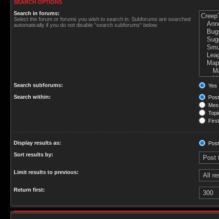
SEARCH OPTIONS
Search in forums:
Select the forum or forums you wish to search in. Subforums are searched
automatically if you do not disable “search subforums“ below.
Search subforums:
Yes
Search within:
Post
Mess
Topic
First
Display results as:
Post
Sort results by:
Limit results to previous:
Return first: