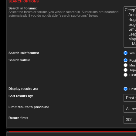
SEARCH OPTIONS
Search in forums:
Select the forum or forums you wish to search in. Subforums are searched
automatically if you do not disable “search subforums“ below.
Search subforums:
Yes
Search within:
Post
Mess
Topic
First
Display results as:
Post
Sort results by:
Limit results to previous:
Return first: