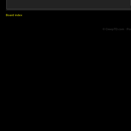
Board index
© CreepTD.com · Po