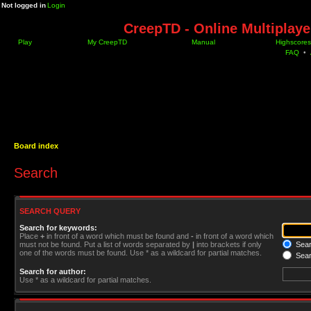
Not logged in
Login
CreepTD - Online Multiplay
Play
My CreepTD
Manual
Highscores
FAQ
•
Board index
Search
SEARCH QUERY
Search for keywords:
Place
+
in front of a word which must be found and
-
in front of a word which
must not be found. Put a list of words separated by
|
into brackets if only
Searc
one of the words must be found. Use * as a wildcard for partial matches.
Sear
Search for author:
Use * as a wildcard for partial matches.