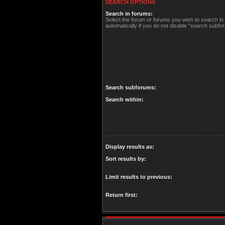
SEARCH OPTIONS
Search in forums:
Select the forum or forums you wish to search i
automatically if you do not disable “search subfo
Search subforums:
Search within:
Display results as:
Sort results by:
Limit results to previous:
Return first: