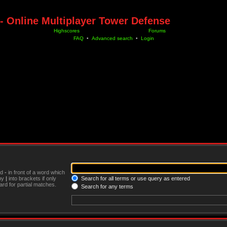
- Online Multiplayer Tower Defense
Highscores
Forums
FAQ
•
Advanced search
•
Login
nd
-
in front of a word which
 by
|
into brackets if only
Search for all terms or use query as entered
rd for partial matches.
Search for any terms