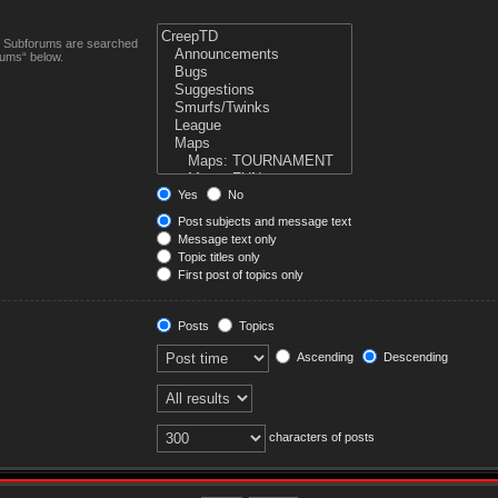
n. Subforums are searched
rums“ below.
Yes
No
Post subjects and message text
Message text only
Topic titles only
First post of topics only
Posts
Topics
Ascending
Descending
characters of posts