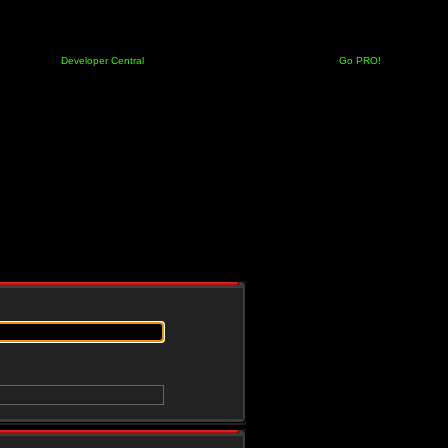
Developer Central
Go PRO!