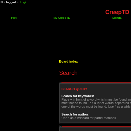
Not logged in
Login
CreepTD 
Play
My CreepTD
Manual
Board index
Search
SEARCH QUERY
Search for keywords:
Place
+
in front of a word which must be found a
must not be found. Put a list of words separated
one of the words must be found. Use * as a wildca
Search for author:
Use * as a wildcard for partial matches.