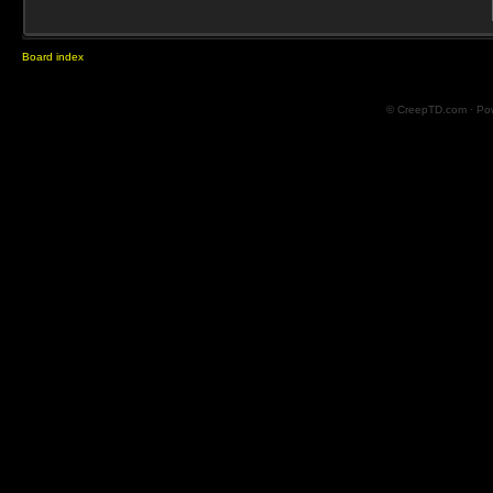
Board index
© CreepTD.com · Po