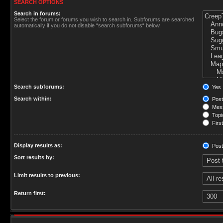
SEARCH OPTIONS
Search in forums:
Select the forum or forums you wish to search in. Subforums are searched
automatically if you do not disable “search subforums“ below.
Search subforums:
Yes
Search within:
Post
Mess
Topic
First
Display results as:
Post
Sort results by:
Limit results to previous:
Return first: