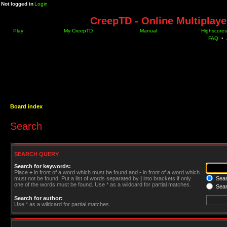
Not logged in
Login
CreepTD - Online Multiplay
Play
My CreepTD
Manual
Highscores
FAQ
•
Board index
Search
SEARCH QUERY
Search for keywords:
Place
+
in front of a word which must be found and
-
in front of a word which
must not be found. Put a list of words separated by
|
into brackets if only
Searc
one of the words must be found. Use * as a wildcard for partial matches.
Sear
Search for author:
Use * as a wildcard for partial matches.