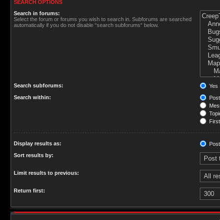
SEARCH OPTIONS
Search in forums:
Select the forum or forums you wish to search in. Subforums are searched
automatically if you do not disable “search subforums“ below.
Search subforums:
Yes
Search within:
Post
Mess
Topic
First
Display results as:
Post
Sort results by:
Limit results to previous:
Return first: