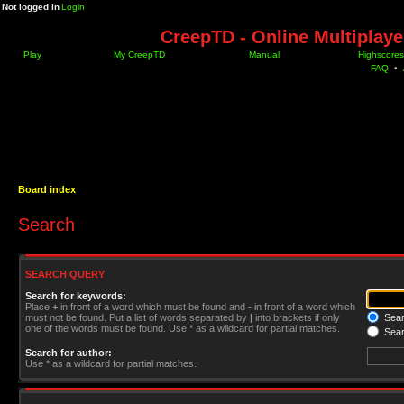
Not logged in
Login
CreepTD - Online Multiplay
Play
My CreepTD
Manual
Highscores
FAQ
•
Board index
Search
SEARCH QUERY
Search for keywords:
Place
+
in front of a word which must be found and
-
in front of a word which
must not be found. Put a list of words separated by
|
into brackets if only
Searc
one of the words must be found. Use * as a wildcard for partial matches.
Sear
Search for author:
Use * as a wildcard for partial matches.