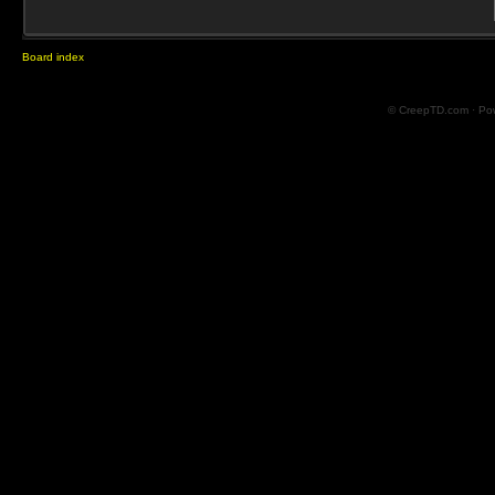
Board index
© CreepTD.com · Po