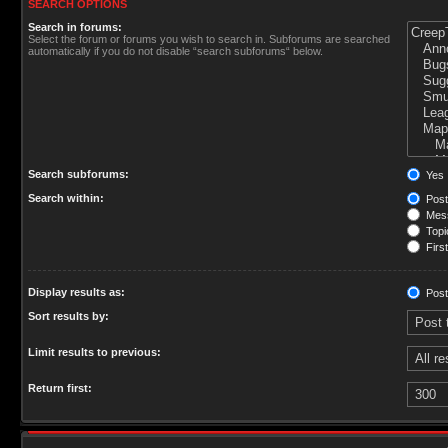
SEARCH OPTIONS
Search in forums:
Select the forum or forums you wish to search in. Subforums are searched
automatically if you do not disable “search subforums“ below.
Search subforums:
Yes
Search within:
Post
Mess
Topic
First
Display results as:
Post
Sort results by:
Limit results to previous:
Return first: