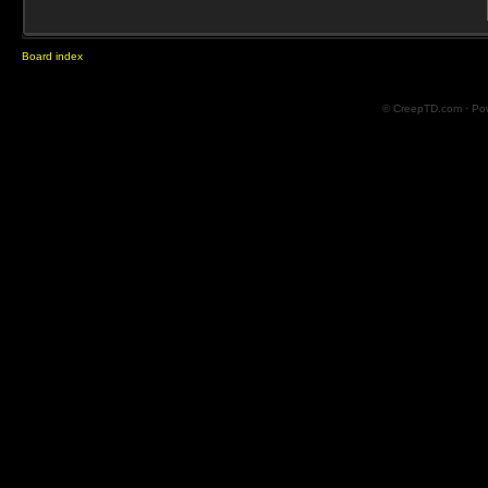
Board index
© CreepTD.com · Po