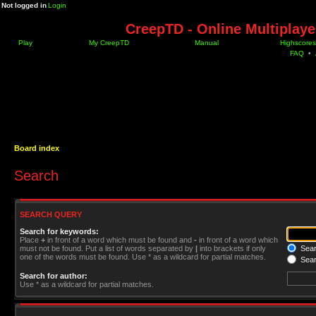
Not logged in
Login
CreepTD - Online Multiplay
Play
My CreepTD
Manual
Highscores
FAQ
•
Board index
Search
SEARCH QUERY
Search for keywords:
Place
+
in front of a word which must be found and
-
in front of a word which
must not be found. Put a list of words separated by
|
into brackets if only
Searc
one of the words must be found. Use * as a wildcard for partial matches.
Sear
Search for author:
Use * as a wildcard for partial matches.