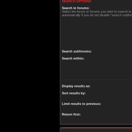
SEARCH OPTIONS
Search in forums:
Select the forum or forums you wish to search i
automatically if you do not disable “search subfo
Search subforums:
Search within:
Display results as:
Sort results by:
Limit results to previous:
Return first: