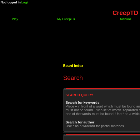
Not logged in
Login
CreepTD 
Play
My CreepTD
Manual
Board index
Search
SEARCH QUERY
Search for keywords:
Place
+
in front of a word which must be found a
must not be found. Put a list of words separated
one of the words must be found. Use * as a wildca
Search for author:
Use * as a wildcard for partial matches.