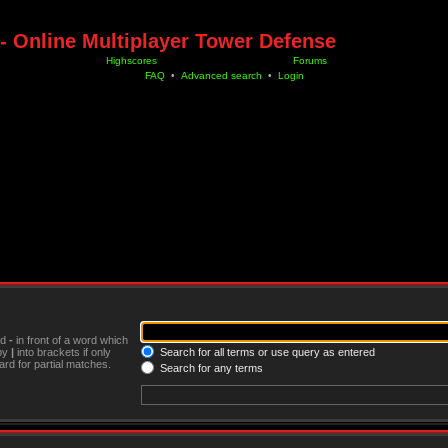
- Online Multiplayer Tower Defense
Highscores
Forums
FAQ
•
Advanced search
•
Login
nd
-
in front of a word which
 by
|
into brackets if only
Search for all terms or use query as entered
rd for partial matches.
Search for any terms