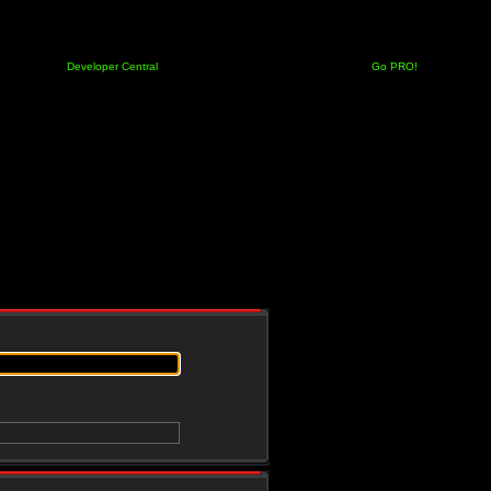
Developer Central
Go PRO!