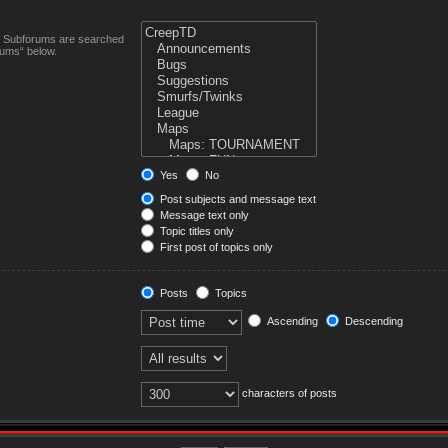
n. Subforums are searched
rums“ below.
Yes
No
Post subjects and message text
Message text only
Topic titles only
First post of topics only
Posts
Topics
Ascending
Descending
characters of posts