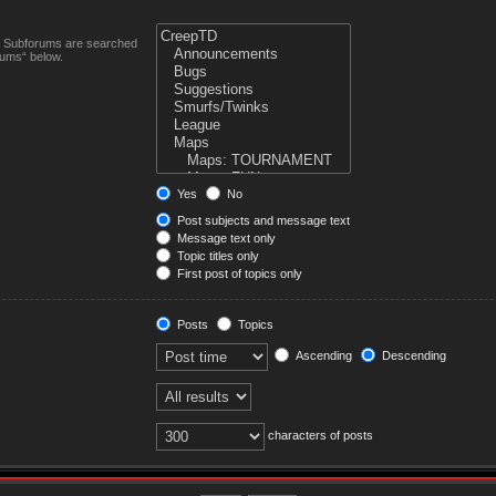
n. Subforums are searched
rums“ below.
Yes
No
Post subjects and message text
Message text only
Topic titles only
First post of topics only
Posts
Topics
Ascending
Descending
characters of posts