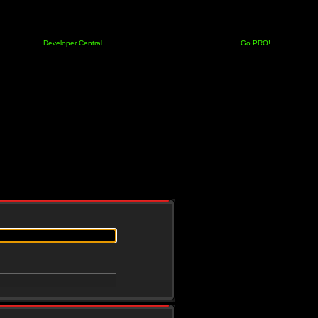
Developer Central
Go PRO!