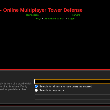
- Online Multiplayer Tower Defense
Highscores
Forums
FAQ
•
Advanced search
•
Login
nd
-
in front of a word which
 by
|
into brackets if only
Search for all terms or use query as entered
rd for partial matches.
Search for any terms