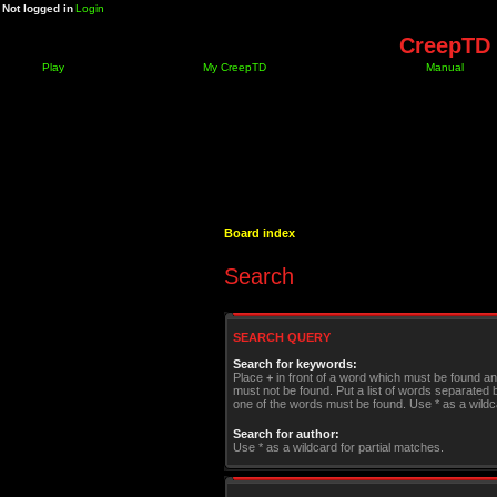
Not logged in
Login
CreepTD 
Play
My CreepTD
Manual
Board index
Search
SEARCH QUERY
Search for keywords:
Place
+
in front of a word which must be found a
must not be found. Put a list of words separated
one of the words must be found. Use * as a wildca
Search for author:
Use * as a wildcard for partial matches.