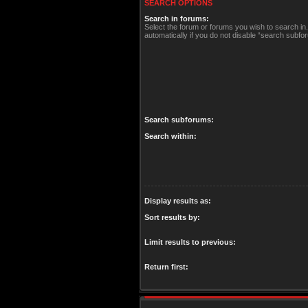
SEARCH OPTIONS
Search in forums:
Select the forum or forums you wish to search i
automatically if you do not disable “search subfo
Search subforums:
Search within:
Display results as:
Sort results by:
Limit results to previous:
Return first: