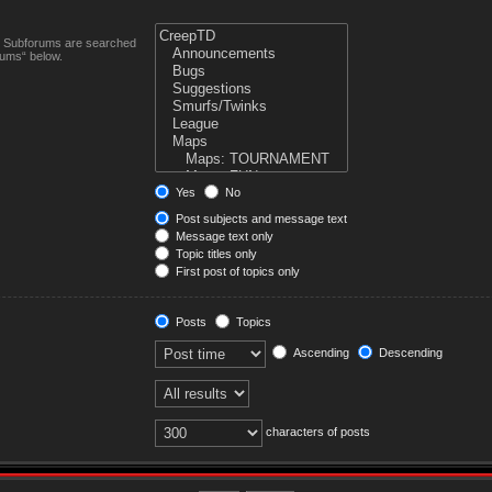
n. Subforums are searched
rums“ below.
Yes
No
Post subjects and message text
Message text only
Topic titles only
First post of topics only
Posts
Topics
Ascending
Descending
characters of posts