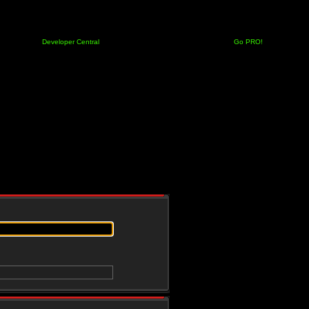
Developer Central
Go PRO!