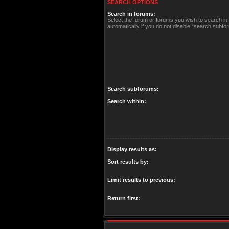
SEARCH OPTIONS
Search in forums:
Select the forum or forums you wish to search i
automatically if you do not disable “search subfo
Search subforums:
Search within:
Display results as:
Sort results by:
Limit results to previous:
Return first: