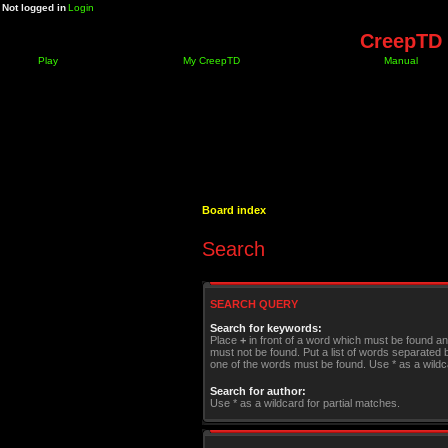
Not logged in
Login
CreepTD 
Play
My CreepTD
Manual
Board index
Search
SEARCH QUERY
Search for keywords:
Place
+
in front of a word which must be found a
must not be found. Put a list of words separated
one of the words must be found. Use * as a wildca
Search for author:
Use * as a wildcard for partial matches.