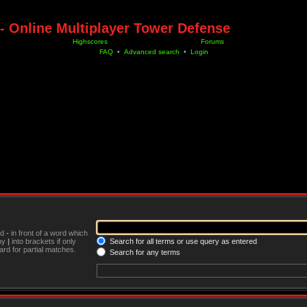
- Online Multiplayer Tower Defense
Highscores
Forums
FAQ
•
Advanced search
•
Login
nd
-
in front of a word which
 by
|
into brackets if only
Search for all terms or use query as entered
rd for partial matches.
Search for any terms