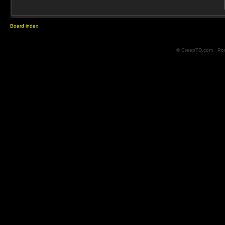
Board index
© CreepTD.com · Po