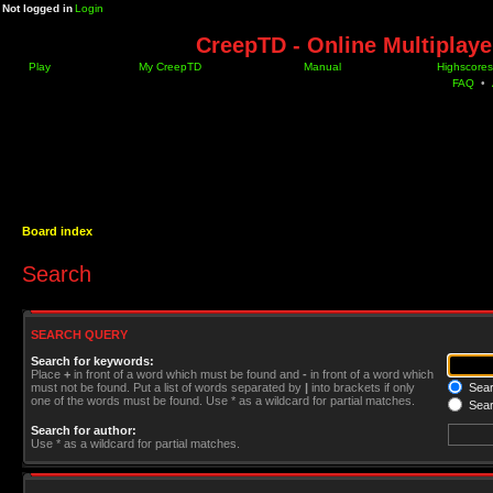
Not logged in
Login
CreepTD - Online Multiplay
Play
My CreepTD
Manual
Highscores
FAQ
•
Board index
Search
SEARCH QUERY
Search for keywords:
Place
+
in front of a word which must be found and
-
in front of a word which
must not be found. Put a list of words separated by
|
into brackets if only
Searc
one of the words must be found. Use * as a wildcard for partial matches.
Sear
Search for author:
Use * as a wildcard for partial matches.