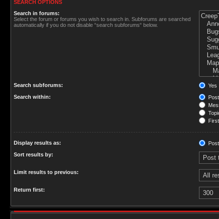
SEARCH OPTIONS
Search in forums:
Select the forum or forums you wish to search in. Subforums are searched
automatically if you do not disable “search subforums“ below.
Search subforums:
Yes
Search within:
Post
Mess
Topic
First
Display results as:
Post
Sort results by:
Limit results to previous:
Return first: