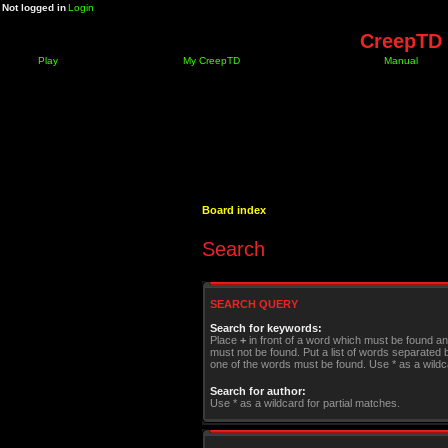
Not logged in
Login
CreepTD 
Play
My CreepTD
Manual
Board index
Search
SEARCH QUERY
Search for keywords:
Place
+
in front of a word which must be found a
must not be found. Put a list of words separated
one of the words must be found. Use * as a wildca
Search for author:
Use * as a wildcard for partial matches.