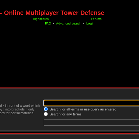
- Online Multiplayer Tower Defense
Highscores
Forums
FAQ
•
Advanced search
•
Login
nd
-
in front of a word which
 by
|
into brackets if only
Search for all terms or use query as entered
rd for partial matches.
Search for any terms