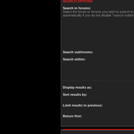
SEARCH OPTIONS
Search in forums:
Select the forum or forums you wish to search i
automatically if you do not disable “search subfo
Search subforums:
Search within:
Display results as:
Sort results by:
Limit results to previous:
Return first: