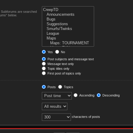
n. Subforums are searched
rums“ below.
Yes
No
Post subjects and message text
Message text only
Topic titles only
First post of topics only
Posts
Topics
Ascending
Descending
characters of posts