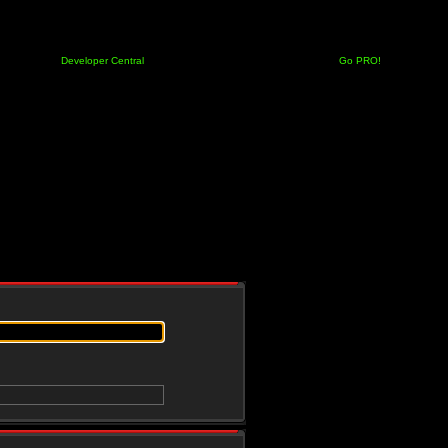
Developer Central
Go PRO!