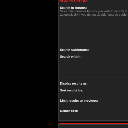
SEARCH OPTIONS
Search in forums:
Select the forum or forums you wish to search i
automatically if you do not disable “search subfo
Search subforums:
Search within:
Display results as:
Sort results by:
Limit results to previous:
Return first: