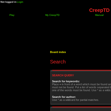
Not logged in
Login
CreepTD 
Play
My CreepTD
Manual
Board index
Search
SEARCH QUERY
Search for keywords:
Place
+
in front of a word which must be found a
must not be found. Put a list of words separated
one of the words must be found. Use * as a wildca
Search for author:
Use * as a wildcard for partial matches.