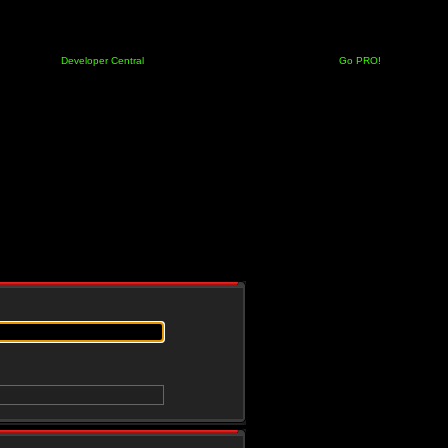
Developer Central
Go PRO!