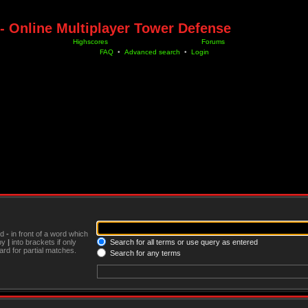
- Online Multiplayer Tower Defense
Highscores
Forums
FAQ
•
Advanced search
•
Login
nd
-
in front of a word which
 by
|
into brackets if only
Search for all terms or use query as entered
rd for partial matches.
Search for any terms