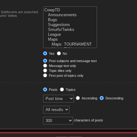
n. Subforums are searched
rums“ below.
Yes
No
Post subjects and message text
Message text only
Topic titles only
First post of topics only
Posts
Topics
Ascending
Descending
characters of posts