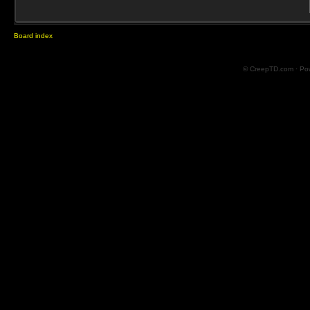
Board index
© CreepTD.com · Po