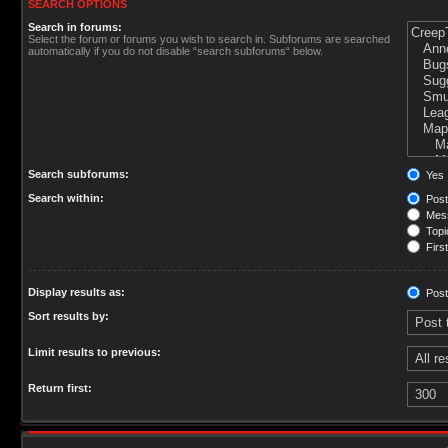
SEARCH OPTIONS
Search in forums:
Select the forum or forums you wish to search in. Subforums are searched
automatically if you do not disable “search subforums“ below.
Search subforums:
Yes
Search within:
Post
Mess
Topic
First
Display results as:
Post
Sort results by:
Limit results to previous:
Return first: