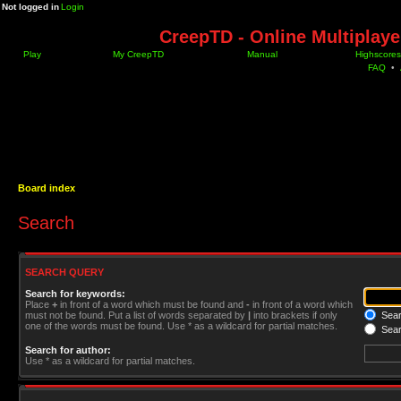
Not logged in
Login
CreepTD - Online Multiplay
Play
My CreepTD
Manual
Highscores
FAQ
•
Board index
Search
SEARCH QUERY
Search for keywords:
Place
+
in front of a word which must be found and
-
in front of a word which
must not be found. Put a list of words separated by
|
into brackets if only
Searc
one of the words must be found. Use * as a wildcard for partial matches.
Sear
Search for author:
Use * as a wildcard for partial matches.