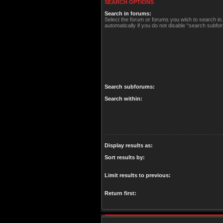
SEARCH OPTIONS
Search in forums:
Select the forum or forums you wish to search i
automatically if you do not disable “search subfo
Search subforums:
Search within:
Display results as:
Sort results by:
Limit results to previous:
Return first: