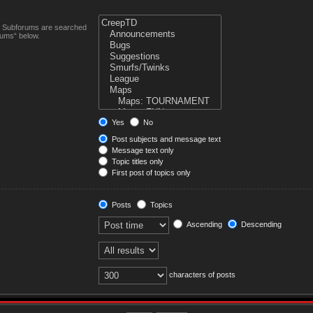
n. Subforums are searched
rums“ below.
Yes
No
Post subjects and message text
Message text only
Topic titles only
First post of topics only
Posts
Topics
Ascending
Descending
characters of posts