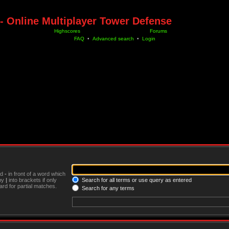
- Online Multiplayer Tower Defense
Highscores
Forums
FAQ
•
Advanced search
•
Login
nd
-
in front of a word which
 by
|
into brackets if only
Search for all terms or use query as entered
rd for partial matches.
Search for any terms