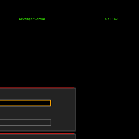
Developer Central
Go PRO!