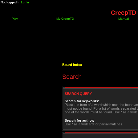
Not logged in
Login
CreepTD 
Play
My CreepTD
Manual
Board index
Search
SEARCH QUERY
Search for keywords:
Place
+
in front of a word which must be found a
must not be found. Put a list of words separated
one of the words must be found. Use * as a wildca
Search for author:
Use * as a wildcard for partial matches.