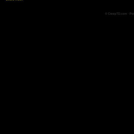
© CreepTD.com · Po