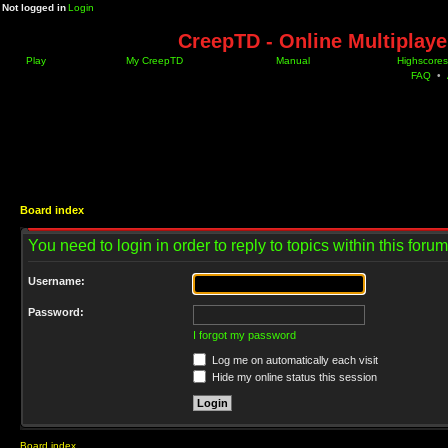
Not logged in
Login
CreepTD - Online Multiplay
Play
My CreepTD
Manual
Highscores
FAQ
•
Board index
You need to login in order to reply to topics within this forum
Username:
Password:
I forgot my password
Log me on automatically each visit
Hide my online status this session
Board index