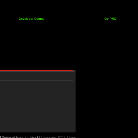
Developer Central
Go PRO!
|
Delete all board cookies
|
All times are UTC + 1 hour