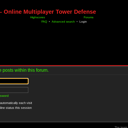
- Online Multiplayer Tower Defense
Highscores
Forums
FAQ
•
Advanced search
•
Login
 posts within this forum.
ssword
utomatically each visit
ine status this session
The team