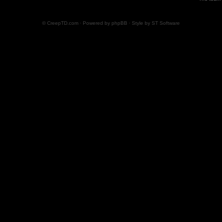
© CreepTD.com · Powered by
phpBB
· Style by
ST Software