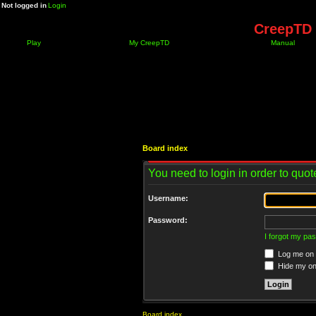
Not logged in
Login
CreepTD 
Play
My CreepTD
Manual
Board index
You need to login in order to quote
Username:
Password:
I forgot my pa
Log me on a
Hide my onl
Board index