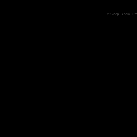
© CreepTD.com · Po