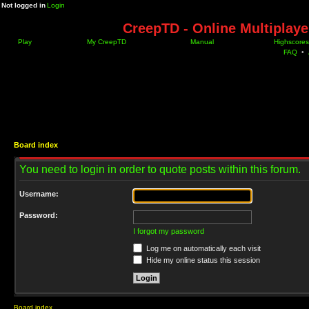
Not logged in
Login
CreepTD - Online Multiplay
Play
My CreepTD
Manual
Highscores
FAQ
•
Board index
You need to login in order to quote posts within this forum.
Username:
Password:
I forgot my password
Log me on automatically each visit
Hide my online status this session
Board index