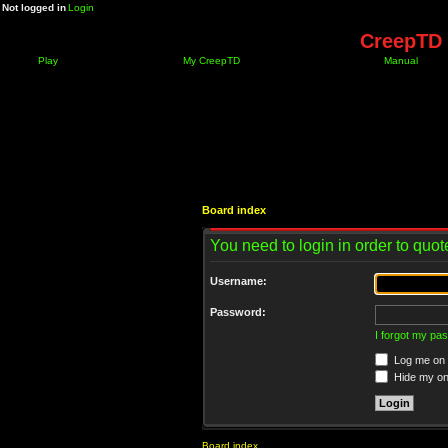
Not logged in
Login
CreepTD 
Play
My CreepTD
Manual
Board index
You need to login in order to quote
Username:
Password:
I forgot my pa
Log me on a
Hide my onl
Board index