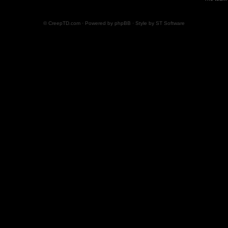
© CreepTD.com · Powered by
phpBB
· Style by
ST Software