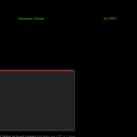
Developer Central
Go PRO!
|
Delete all board cookies
|
All times are UTC + 1 hour