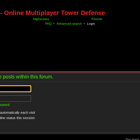
- Online Multiplayer Tower Defense
Highscores
Forums
FAQ
•
Advanced search
•
Login
 posts within this forum.
ssword
utomatically each visit
ine status this session
The team