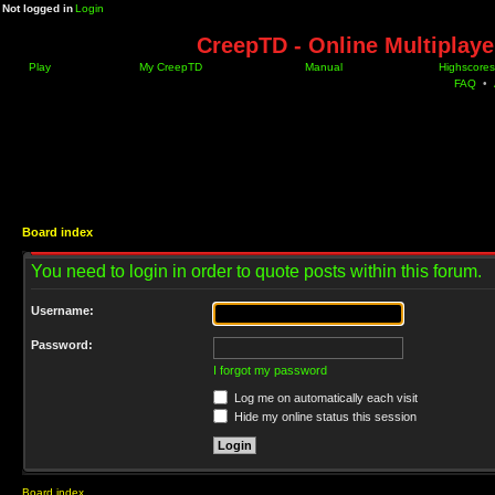
Not logged in
Login
CreepTD - Online Multiplay
Play
My CreepTD
Manual
Highscores
FAQ
•
Board index
You need to login in order to quote posts within this forum.
Username:
Password:
I forgot my password
Log me on automatically each visit
Hide my online status this session
Board index