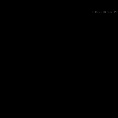
© CreepTD.com · Po