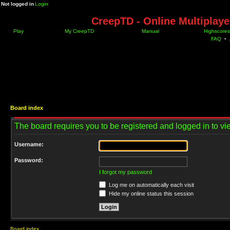
Not logged in
Login
CreepTD - Online Multiplay
Play
My CreepTD
Manual
Highscores
FAQ
•
Board index
The board requires you to be registered and logged in to vie
Username:
Password:
I forgot my password
Log me on automatically each visit
Hide my online status this session
Board index