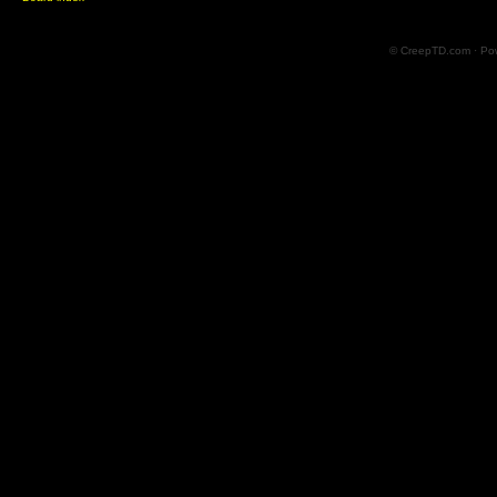
© CreepTD.com · Po