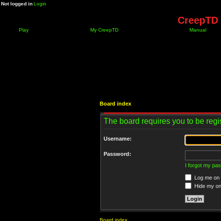
Not logged in
Login
CreepTD 
Play
My CreepTD
Manual
Board index
The board requires you to be regis
Username:
Password:
I forgot my pa
Log me on a
Hide my onl
Board index