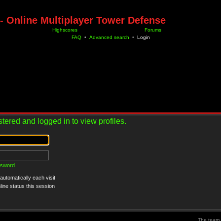
- Online Multiplayer Tower Defense
Highscores
Forums
FAQ
•
Advanced search
•
Login
tered and logged in to view profiles.
ssword
utomatically each visit
ine status this session
The team