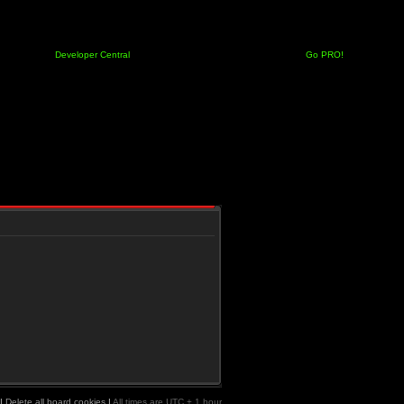
Developer Central
Go PRO!
|
Delete all board cookies
|
All times are UTC + 1 hour