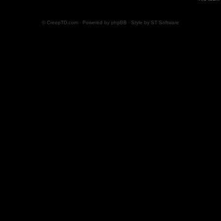
© CreepTD.com · Powered by
phpBB
· Style by
ST Software