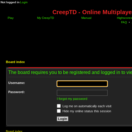
Not logged in
Login
CreepTD - Online Multiplay
Play
My CreepTD
Manual
Highscores
FAQ
•
Board index
The board requires you to be registered and logged in to vie
Username:
Password:
I forgot my password
Log me on automatically each visit
Hide my online status this session
Board index