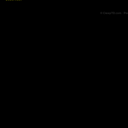
© CreepTD.com · Po