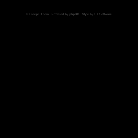
© CreepTD.com · Powered by
phpBB
· Style by
ST Software