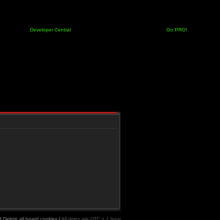
Developer Central
Go PRO!
|
Delete all board cookies
|
All times are UTC + 1 hour