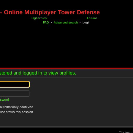
- Online Multiplayer Tower Defense
Highscores
Forums
FAQ
•
Advanced search
•
Login
tered and logged in to view profiles.
ssword
utomatically each visit
ine status this session
The team