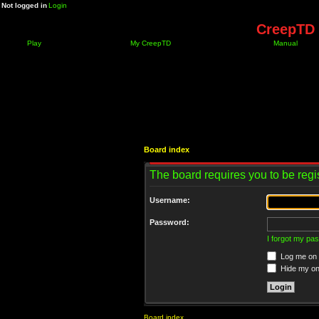
Not logged in
Login
CreepTD 
Play
My CreepTD
Manual
Board index
The board requires you to be regis
Username:
Password:
I forgot my pa
Log me on a
Hide my onl
Board index