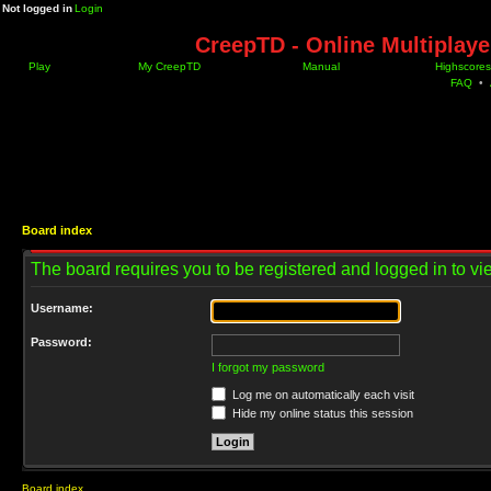
Not logged in
Login
CreepTD - Online Multiplay
Play
My CreepTD
Manual
Highscores
FAQ
•
Board index
The board requires you to be registered and logged in to vie
Username:
Password:
I forgot my password
Log me on automatically each visit
Hide my online status this session
Board index