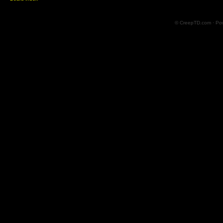
© CreepTD.com · Po