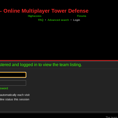
- Online Multiplayer Tower Defense
Highscores
Forums
FAQ
•
Advanced search
•
Login
tered and logged in to view the team listing.
ssword
utomatically each visit
ine status this session
The team