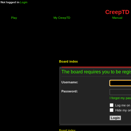
Not logged in
Login
CreepTD 
Play
My CreepTD
Manual
Board index
The board requires you to be regis
Username:
Password:
I forgot my pa
Log me on a
Hide my onl
Board index