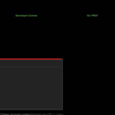
Developer Central
Go PRO!
|
Delete all board cookies
|
All times are UTC + 1 hour