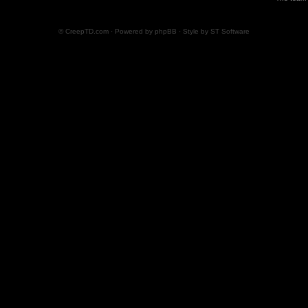
© CreepTD.com · Powered by
phpBB
· Style by
ST Software