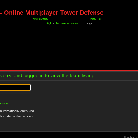
- Online Multiplayer Tower Defense
Highscores
Forums
FAQ
•
Advanced search
•
Login
tered and logged in to view the team listing.
ssword
utomatically each visit
ine status this session
The team