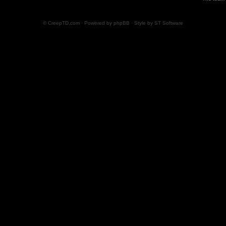
© CreepTD.com · Powered by
phpBB
· Style by
ST Software