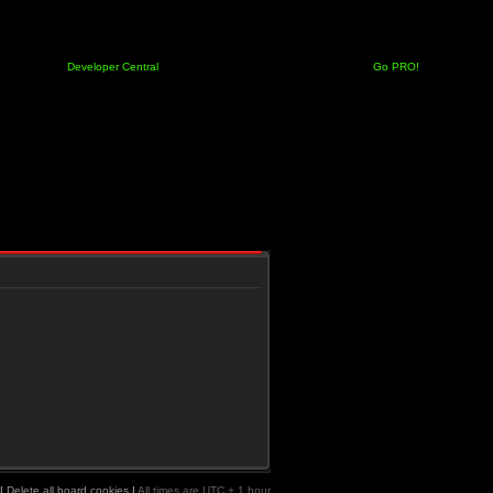
Developer Central
Go PRO!
|
Delete all board cookies
|
All times are UTC + 1 hour