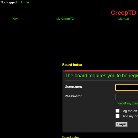
Not logged in
Login
CreepTD 
Play
My CreepTD
Manual
Board index
The board requires you to be regis
Username:
Password:
I forgot my pa
Log me on a
Hide my onl
Board index